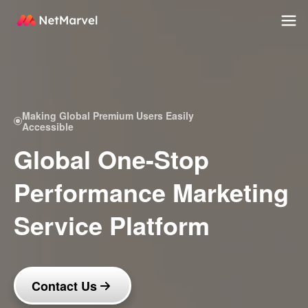
Making Global Premium Users Easily
Accessible
Global One-Stop
Performance Marketing
Service Platform
Contact Us