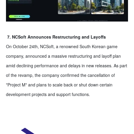
7. NCSoft Announces Restructuring and Layoffs
On October 24th, NCSoft, a renowned South Korean game
company, announced a massive restructuring and layoff plan
amid declining performance and delays in new releases. As part
of the revamp, the company confirmed the cancellation of
"Project M" and plans to scale back or shut down certain
development projects and support functions.