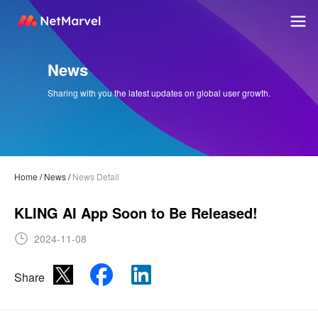
News
Sharing with you the latest updates on global user growth.
Home
/
News
/
News Detail
KLING AI App Soon to Be Released!
2024-11-08
Share