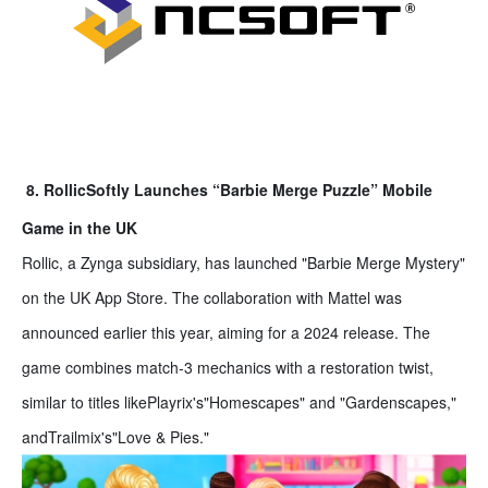
8. RollicSoftly Launches “Barbie Merge Puzzle” Mobile
Game in the UK
Rollic, a Zynga subsidiary, has launched "Barbie Merge Mystery"
on the UK App Store. The collaboration with Mattel was
announced earlier this year, aiming for a 2024 release. The
game combines match-3 mechanics with a restoration twist,
similar to titles likePlayrix's"Homescapes" and "Gardenscapes,"
andTrailmix's"Love & Pies."