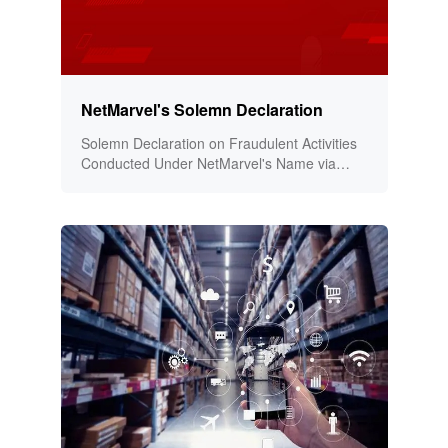
NetMarvel's Solemn Declaration
Solemn Declaration on Fraudulent Activities
Conducted Under NetMarvel's Name via
Social Media and Online Platforms!