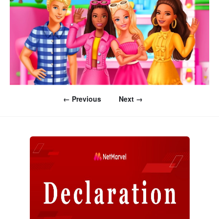
← Previous
Next →