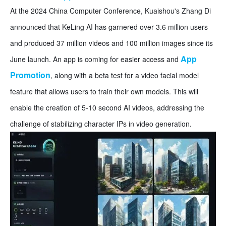
At the 2024 China Computer Conference, Kuaishou's Zhang Di
announced that KeLing AI has garnered over 3.6 million users
and produced 37 million videos and 100 million images since its
App
June launch. An app is coming for easier access and
Promotion
, along with a beta test for a video facial model
feature that allows users to train their own models. This will
enable the creation of 5-10 second AI videos, addressing the
challenge of stabilizing character IPs in video generation.