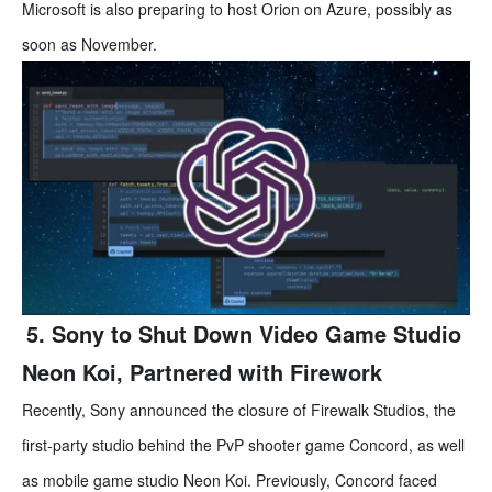
Microsoft is also preparing to host Orion on Azure, possibly as
soon as November.
5. Sony to Shut Down Video Game Studio
Neon Koi, Partnered with Firework
Recently, Sony announced the closure of Firewalk Studios, the
first-party studio behind the PvP shooter game Concord, as well
as mobile game studio Neon Koi. Previously, Concord faced