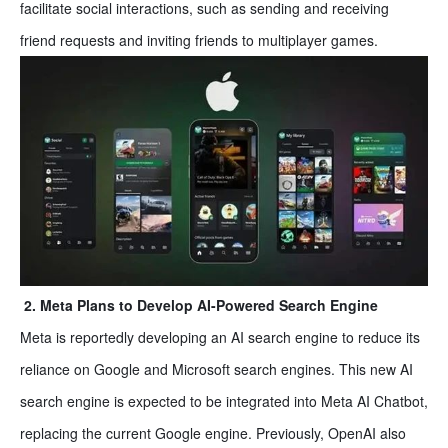
facilitate social interactions, such as sending and receiving
friend requests and inviting friends to multiplayer games.
2. Meta Plans to Develop AI-Powered Search Engine
Meta is reportedly developing an AI search engine to reduce its
reliance on Google and Microsoft search engines. This new AI
search engine is expected to be integrated into Meta AI Chatbot,
replacing the current Google engine. Previously, OpenAI also