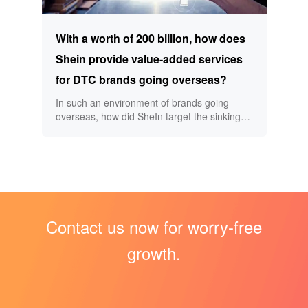
With a worth of 200 billion, how does
Shein provide value-added services
for DTC brands going overseas?
In such an environment of brands going
overseas, how did SheIn target the sinking
market and swept the overseas market with
fast fashion? How does the growing SheIn
build its own moat? What is DTC mode? How
to do DTC brand overseas value-added
services? Big data selection, low price attack
In 2009, Xu Yangtian discovered the
business opportunities of cross-border e-
Contact us now for worry-free
commerce and began to do cross-border e-
commerce.
growth.