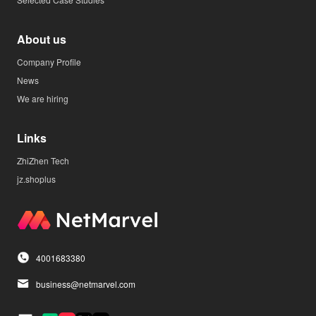
About us
Company Profile
News
We are hiring
Links
ZhiZhen Tech
jz.shoplus
4001683380
business@netmarvel.com