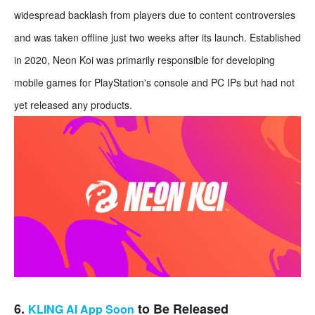
widespread backlash from players due to content controversies
and was taken offline just two weeks after its launch. Established
in 2020, Neon Koi was primarily responsible for developing
mobile games for PlayStation's console and PC IPs but had not
yet released any products.
6.
to Be Released
KLING AI App Soon