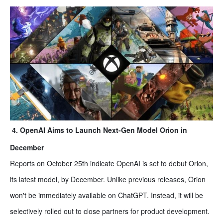
4. OpenAI Aims to Launch Next-Gen Model Orion in
December
Reports on October 25th indicate OpenAI is set to debut Orion,
its latest model, by December. Unlike previous releases, Orion
won't be immediately available on ChatGPT. Instead, it will be
selectively rolled out to close partners for product development.