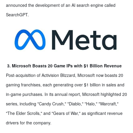
announced the development of an AI search engine called
SearchGPT.
3. Microsoft Boasts 20 Game IPs with $1 Billion Revenue
Post-acquisition of Activision Blizzard, Microsoft now boasts 20
gaming franchises, each generating over $1 billion in sales and
in-game purchases. In its annual report, Microsoft highlighted 20
series, including "Candy Crush," "Diablo," "Halo," "Warcraft,"
"The Elder Scrolls," and "Gears of War," as significant revenue
drivers for the company.