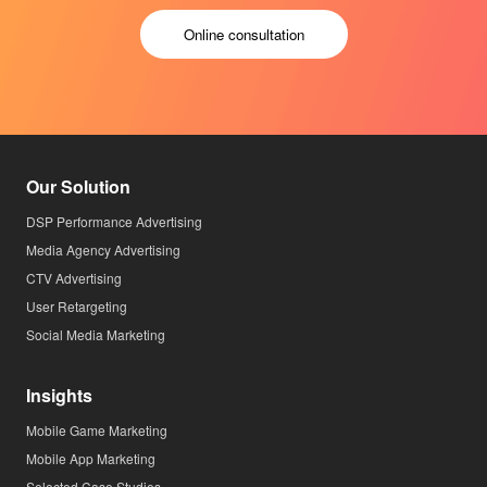
Online consultation
Our Solution
DSP Performance Advertising
Media Agency Advertising
CTV Advertising
User Retargeting
Social Media Marketing
Insights
Mobile Game Marketing
Mobile App Marketing
Selected Case Studies