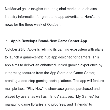
NetMarvel gains insights into the global market and obtains
industry information for game and app advertisers. Here
’
s the
news for the three week of October:
1.
Apple Develops Brand-New Game Center App
October 23rd, Apple is refining its gaming ecosystem with plans
to launch a game-centric hub app designed for gamers. This
app aims to deliver an enhanced unified gaming experience by
integrating features from the App Store and Game Center,
creating a one-stop gaming social platform. The app will feature
multiple tabs: "Play Now" to showcase games purchased and
played by users, as well as friends' statuses; "My Games" for
managing game libraries and progress; and "Friends" to