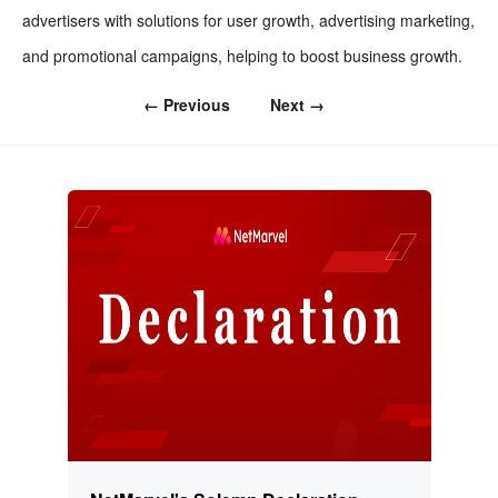
advertisers with solutions for user growth, advertising marketing,
and promotional campaigns, helping to boost business growth.
← Previous
Next →