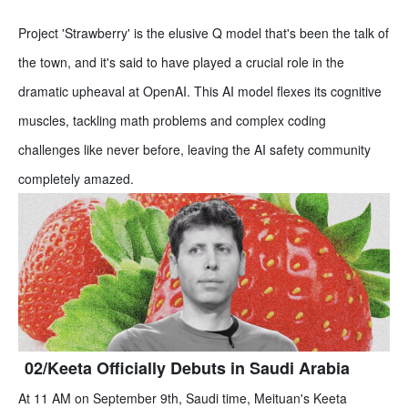
Project 'Strawberry' is the elusive Q model that's been the talk of
the town, and it's said to have played a crucial role in the
dramatic upheaval at OpenAI. This AI model flexes its cognitive
muscles, tackling math problems and complex coding
challenges like never before, leaving the AI safety community
completely amazed.
02/Keeta Officially Debuts in Saudi Arabia
At 11 AM on September 9th, Saudi time, Meituan's Keeta