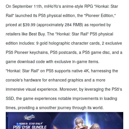
On September 11th, miHoYo's anime-style RPG "Honkai: Star
Rail" launched its PS5 physical edition, the "Pioneer Edition,"
priced at $39.99 (approximately 284 RMB) as reported by
retailers like Best Buy. The "Honkai: Star Rail" PS5 physical
edition includes: 9 gold holographic character cards, 2 exclusive
PS5 Pioneer keychains, PS5 postcards, a PS5 game disc, and a
game download code with exclusive in-game items.
"Honkai: Star Rail" on PS5 supports native 4K, harnessing the
console's hardware for enhanced graphics and a more
immersive visual experience. Moreover, by leveraging the PS5's
SSD, the game experiences notable improvements in loading
times, providing a smoother journey through its world.