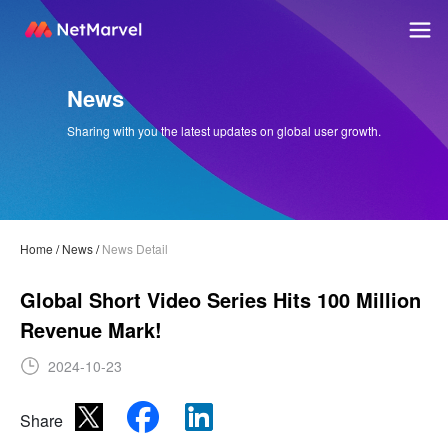
News
Sharing with you the latest updates on global user growth.
Home
/
News
/
News Detail
Global Short Video Series Hits 100 Million
Revenue Mark!
2024-10-23
Share