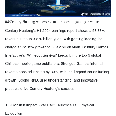
04/Century Huatong witnesses a major boost in gaming revenue
Century Huatong's H1 2024 earnings report shows a 53.33%
revenue jump to 9.276 billion yuan, with gaming leading the
charge at 72.92% growth to 8.512 billion yuan. Century Games
Interactive's "Whiteout Survival" keeps it in the top 5 global
Chinese mobile game publishers. Shengqu Games' internal
revamp boosted income by 30%, with the Legend series fueling
growth. Strong R&D, user understanding, and innovative
products drive Century Huatong's success.
05/Genshin Impact: Star Rail" Launches PS5 Physical
Edigdvtion