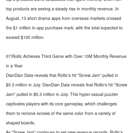
top products are seeing a steady rise in monthly revenue. In
August, 13 short drama apps from overseas markets crossed
the $1 million in-app purchase mark, with the total expected to
exceed $100 million.
07/Rollic
Achieves Third Game with Over 10M Monthly Revenue
in a Year
DianDian Data reveals that Rollic's hit "Screw Jam" pulled in
$5.3 million in July. DianDian Data reveals that Rollic's hit "Screw
Jam" pulled in $5.3 million in July. This hyper-casual puzzler
captivates players with its core gameplay, which challenges
them to remove screws of the same color from a variety of
shaped boards.
As "Screw Jam" continues to set new revenue records, Rollic's