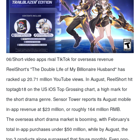
06/Short-video apps rival TikTok for overseas revenue
ReelShort's "The Double Life of My Billionaire Husband" has
racked up 20.71 million YouTube views. In August, ReelShort hit
toptagb18 on the US iOS Top Grossing chart, a high mark for
the short drama genre. Sensor Tower reports its August mobile
in-app revenue at $23 million, or roughly 164 million RMB.
The overseas short drama market is booming, with February's
total in-app purchases under $50 million, while by August, the
top 3 products alone surpassed that figure monthly. Even non-