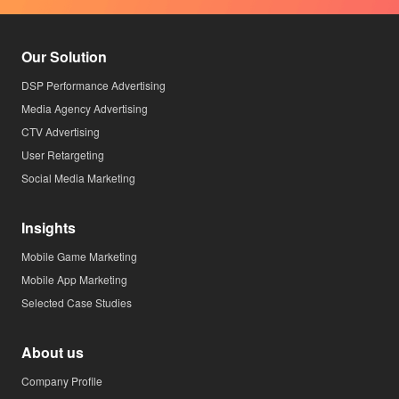
Our Solution
DSP Performance Advertising
Media Agency Advertising
CTV Advertising
User Retargeting
Social Media Marketing
Insights
Mobile Game Marketing
Mobile App Marketing
Selected Case Studies
About us
Company Profile