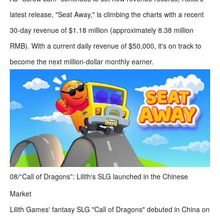
latest release, "Seat Away," is climbing the charts with a recent
30-day revenue of $1.18 million (approximately 8.38 million
RMB). With a current daily revenue of $50,000, it's on track to
become the next million-dollar monthly earner.
08/“Call of Dragons”: Lilith's SLG launched in the Chinese
Market
Lilith Games' fantasy SLG "Call of Dragons" debuted in China on