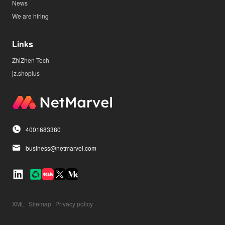
News
We are hiring
Links
ZhiZhen Tech
jz.shoplus
4001683380
business@netmarvel.com
XML
Sitemap
Privacy policy