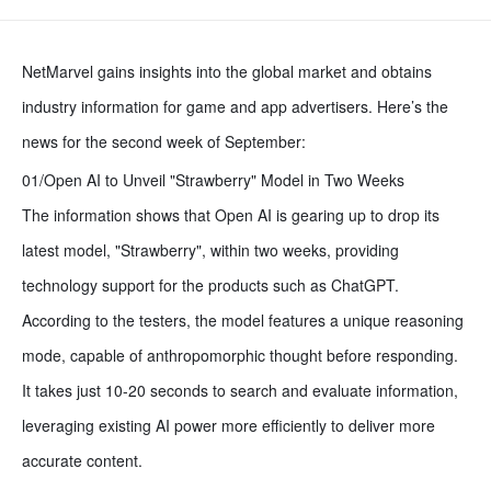
NetMarvel gains insights into the global market and obtains
industry information for game and app advertisers. Here’s the
news for the second week of September:
01/Open AI to Unveil "Strawberry" Model in Two Weeks
The information shows that Open AI is gearing up to drop its
latest model, "Strawberry", within two weeks, providing
technology support for the products such as ChatGPT.
According to the testers, the model features a unique reasoning
mode, capable of anthropomorphic thought before responding.
It takes just 10-20 seconds to search and evaluate information,
leveraging existing AI power more efficiently to deliver more
accurate content.