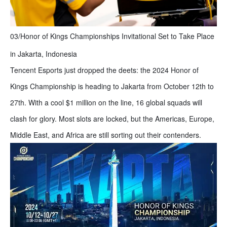
03/Honor of Kings Championships Invitational Set to Take Place
in Jakarta, Indonesia
Tencent Esports just dropped the deets: the 2024 Honor of
Kings Championship is heading to Jakarta from October 12th to
27th. With a cool $1 million on the line, 16 global squads will
clash for glory. Most slots are locked, but the Americas, Europe,
Middle East, and Africa are still sorting out their contenders.