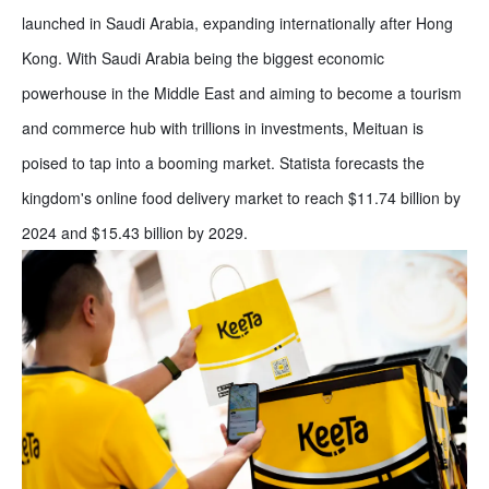
launched in Saudi Arabia, expanding internationally after Hong
Kong. With Saudi Arabia being the biggest economic
powerhouse in the Middle East and aiming to become a tourism
and commerce hub with trillions in investments, Meituan is
poised to tap into a booming market. Statista forecasts the
kingdom's online food delivery market to reach $11.74 billion by
2024 and $15.43 billion by 2029.