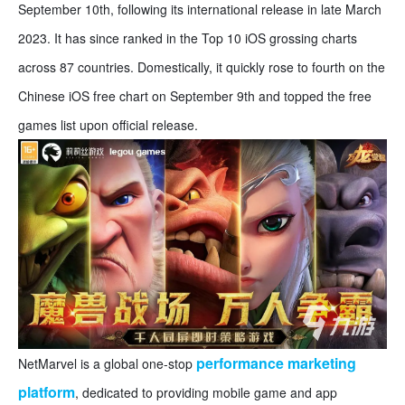
September 10th, following its international release in late March
2023. It has since ranked in the Top 10 iOS grossing charts
across 87 countries. Domestically, it quickly rose to fourth on the
Chinese iOS free chart on September 9th and topped the free
games list upon official release.
performance marketing
NetMarvel is a global one-stop
platform
, dedicated to providing mobile game and app