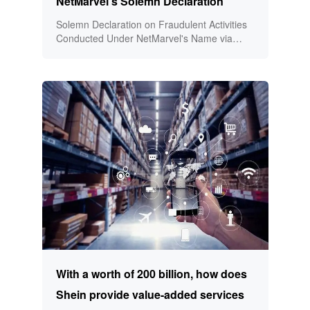
NetMarvel's Solemn Declaration
Solemn Declaration on Fraudulent Activities
Conducted Under NetMarvel's Name via
Social Media and Online Platforms!
With a worth of 200 billion, how does
Shein provide value-added services