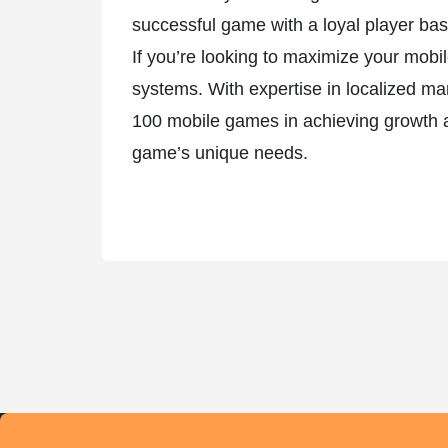
successful game with a loyal player bas
If you’re looking to maximize your mob
systems. With expertise in localized ma
100 mobile games in achieving growth an
game’s unique needs.