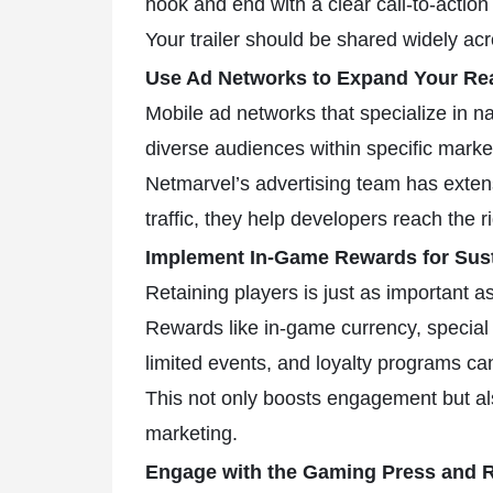
hook and end with a clear call-to-acti
Your trailer should be shared widely ac
Use Ad Networks to Expand Your Re
Mobile ad networks that specialize in n
diverse audiences within specific marke
Netmarvel’s advertising team has exten
traffic, they help developers reach the r
Implement In-Game Rewards for Sus
Retaining players is just as important a
Rewards like in-game currency, special 
limited events, and loyalty programs ca
This not only boosts engagement but al
marketing.
Engage with the Gaming Press and R