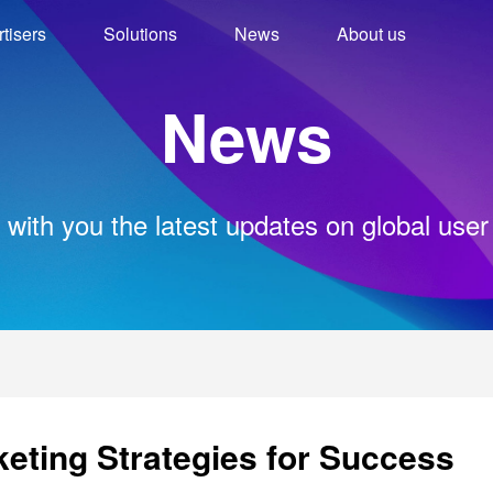
tisers
Solutions
News
About us
News
 with you the latest updates on global user
eting Strategies for Success