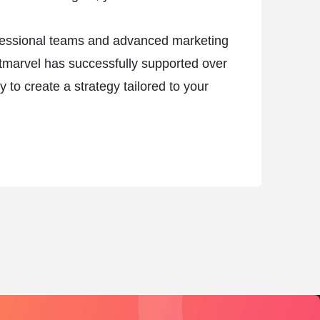
rofessional teams and advanced marketing
etmarvel has successfully supported over
to create a strategy tailored to your