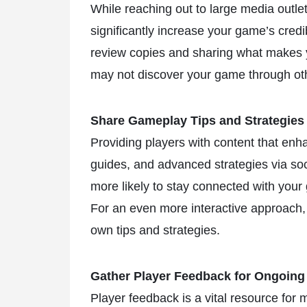
While reaching out to large media outle
significantly increase your game’s credi
review copies and sharing what makes 
may not discover your game through ot
Share Gameplay Tips and Strategies
Providing players with content that en
guides, and advanced strategies via so
more likely to stay connected with your
For an even more interactive approach,
own tips and strategies.
Gather Player Feedback for Ongoin
Player feedback is a vital resource for