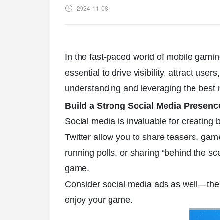
2024-11-08
In the fast-paced world of mobile gamin
essential to drive visibility, attract us
understanding and leveraging the best 
Build a Strong Social Media Presen
Social media is invaluable for creating
Twitter allow you to share teasers, ga
running polls, or sharing “behind the s
game.
Consider social media ads as well—thes
enjoy your game.