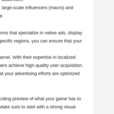
 large-scale influencers (macro) and
e.
ms that specialize in native ads, display
pecific regions, you can ensure that your
vel. With their expertise in localized
rs achieve high-quality user acquisition.
 your advertising efforts are optimized
exciting preview of what your game has to
ake sure to start with a strong visual