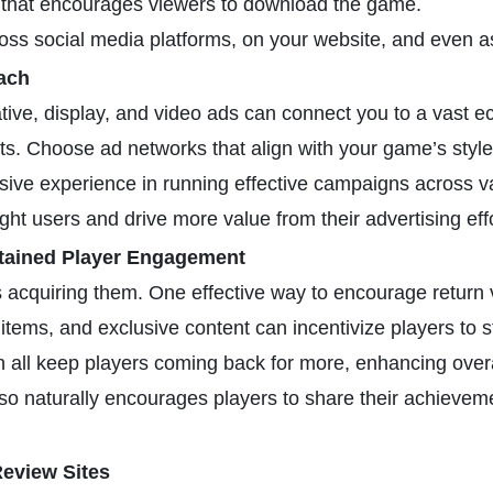
on that encourages viewers to download the game.
ross social media platforms, on your website, and even a
ach
ative, display, and video ads can connect you to a vast
ts. Choose ad networks that align with your game’s style 
sive experience in running effective campaigns across va
ight users and drive more value from their advertising eff
tained Player Engagement
s acquiring them. One effective way to encourage return v
items, and exclusive content can incentivize players to s
n all keep players coming back for more, enhancing overal
so naturally encourages players to share their achievem
eview Sites