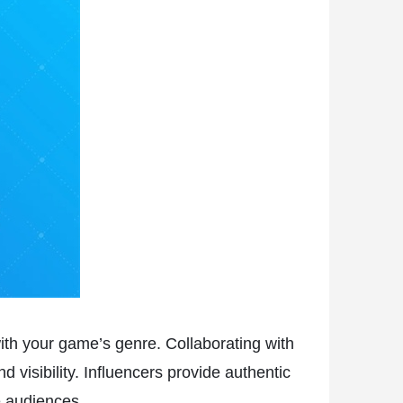
with your game’s genre. Collaborating with
 visibility. Influencers provide authentic
e audiences.