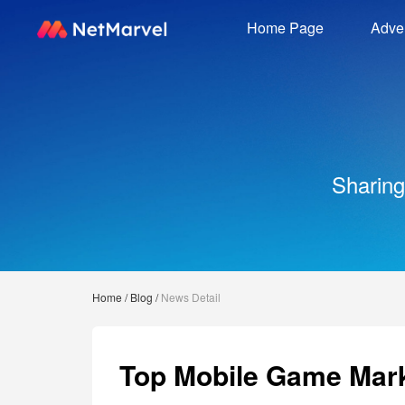
Home Page
Adver
Sharing
Home
/
Blog
/
News Detail
Top Mobile Game Mark