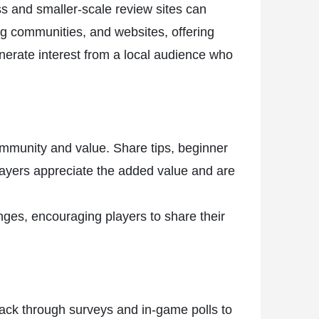
ss and smaller-scale review sites can
ing communities, and websites, offering
erate interest from a local audience who
ommunity and value. Share tips, beginner
layers appreciate the added value and are
ges, encouraging players to share their
back through surveys and in-game polls to