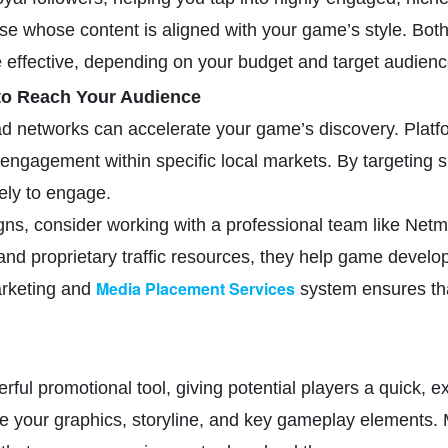
se whose content is aligned with your game’s style. Both
e effective, depending on your budget and target audienc
 to Reach Your Audience
 networks can accelerate your game’s discovery. Platfor
 engagement within specific local markets. By targeting s
ely to engage.
s, consider working with a professional team like Netmar
d proprietary traffic resources, they help game develope
Media Placement Services
arketing and
system ensures that
rful promotional tool, giving potential players a quick, 
se your graphics, storyline, and key gameplay elements. M