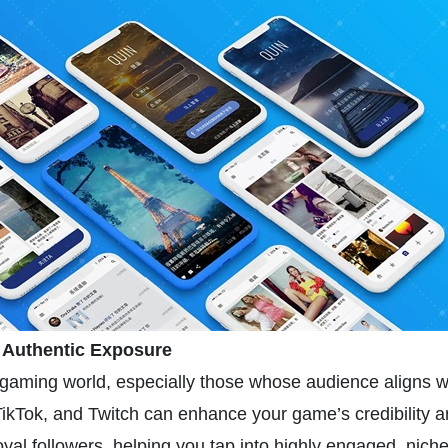
r Authentic Exposure
the gaming world, especially those whose audience aligns 
ikTok, and Twitch can enhance your game’s credibility and
oyal followers, helping you tap into highly engaged, nich