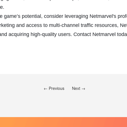
e.
ile game’s potential, consider leveraging Netmarvel's p
rketing and access to multi-channel traffic resources, N
d acquiring high-quality users. Contact Netmarvel today 
← Previous
Next →