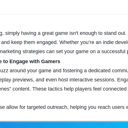
g, simply having a great game isn't enough to stand out. 
ers, and keep them engaged. Whether you’re an indie develo
marketing strategies can set your game on a successful 
ce to Engage with Gamers
 buzz around your game and fostering a dedicated commun
meplay previews, and even host interactive sessions. Eng
cenes” content. These tactics help players feel connected
e allow for targeted outreach, helping you reach users 