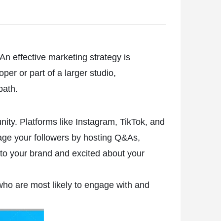
An effective marketing strategy is
per or part of a larger studio,
path.
ity. Platforms like Instagram, TikTok, and
age your followers by hosting Q&As,
 to your brand and excited about your
who are most likely to engage with and