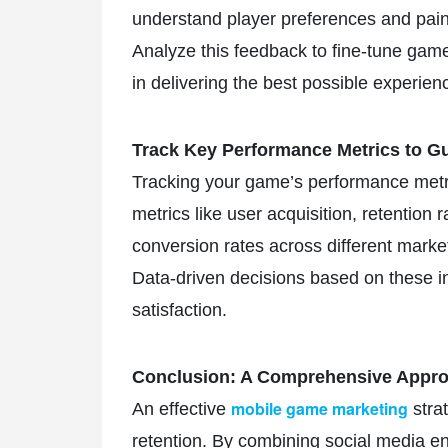
understand player preferences and pain 
Analyze this feedback to fine-tune game
in delivering the best possible experien
Track Key Performance Metrics to Gu
Tracking your game’s performance metri
metrics like user acquisition, retention 
conversion rates across different mark
Data-driven decisions based on these in
satisfaction.
Conclusion: A Comprehensive Appro
mobile game marketing
An effective
strat
retention. By combining social media en