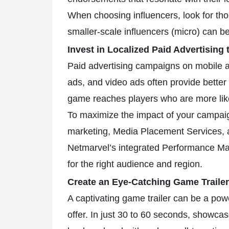
When choosing influencers, look for tho
smaller-scale influencers (micro) can b
Invest in Localized Paid Advertising
Paid advertising campaigns on mobile ad
ads, and video ads often provide better
game reaches players who are more lik
To maximize the impact of your campaign
marketing, Media Placement Services, an
Netmarvel’s integrated Performance M
for the right audience and region.
Create an Eye-Catching Game Trailer
A captivating game trailer can be a powe
offer. In just 30 to 60 seconds, showca