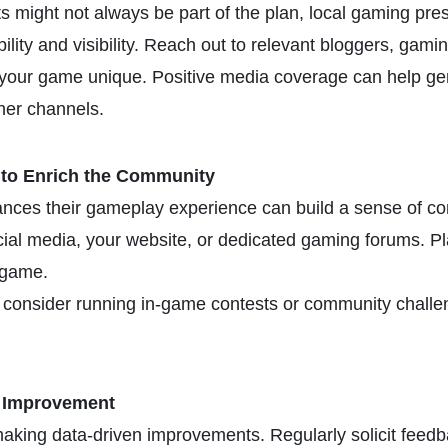
ts might not always be part of the plan, local gaming pre
bility and visibility. Reach out to relevant bloggers, gam
your game unique. Positive media coverage can help gen
her channels.
 to Enrich the Community
hances their gameplay experience can build a sense of c
cial media, your website, or dedicated gaming forums. P
 game.
 consider running in-game contests or community challen
g Improvement
 making data-driven improvements. Regularly solicit feed