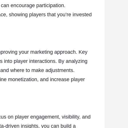
 can encourage participation.
ace, showing players that you’re invested
improving your marketing approach. Key
s into player interactions. By analyzing
g and where to make adjustments.
fine monetization, and increase player
us on player engagement, visibility, and
-driven insights, you can build a