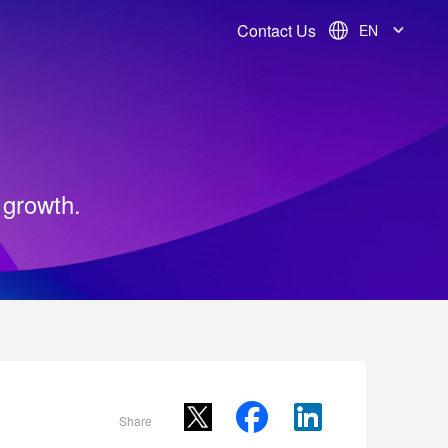
Contact Us
EN
 growth.
Share