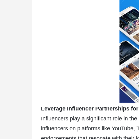
Leverage Influencer Partnerships fo
Influencers play a significant role in 
influencers on platforms like YouTube, T
endorsements that resonate with their l