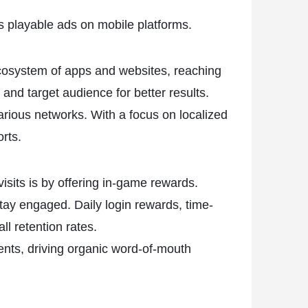
s playable ads on mobile platforms.
 ecosystem of apps and websites, reaching
and target audience for better results.
rious networks. With a focus on localized
orts.
isits is by offering in-game rewards.
tay engaged. Daily login rewards, time-
l retention rates.
ents, driving organic word-of-mouth