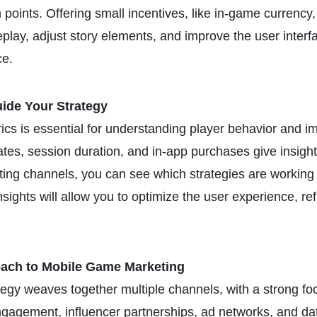
points. Offering small incentives, like in-game currency,
play, adjust story elements, and improve the user interf
ce.
ide Your Strategy
cs is essential for understanding player behavior and 
rates, session duration, and in-app purchases give insight
eting channels, you can see which strategies are workin
sights will allow you to optimize the user experience, re
ach to Mobile Game Marketing
egy weaves together multiple channels, with a strong foc
gagement, influencer partnerships, ad networks, and data