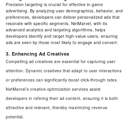
Precision targeting is crucial for effective in-game
advertising. By analyzing user demographics, behavior, and
preferences, developers can deliver personalized ads that
resonate with specific segments. NetMarvel, with its
advanced analytics and targeting algorithms, helps
developers identify and target high-value users, ensuring
ads are seen by those most likely to engage and convert.
3. Enhancing Ad Creatives
Compelling ad creatives are essential for capturing user
attention. Dynamic creatives that adapt to user interactions
or preferences can significantly boost click-through rates.
NetMarvel’s creative optimization services assist
developers in refining their ad content, ensuring it is both
attractive and relevant, thereby maximizing revenue
potential.