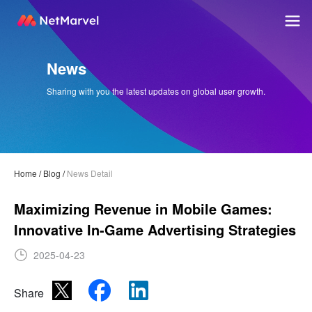
News
Sharing with you the latest updates on global user growth.
Home
/
Blog
/
News Detail
Maximizing Revenue in Mobile Games:
Innovative In-Game Advertising Strategies
2025-04-23
Share