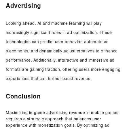
Advertising
Looking ahead, AI and machine learning will play
increasingly significant roles in ad optimization. These
technologies can predict user behavior, automate ad
placements, and dynamically adjust creatives to enhance
performance. Additionally, interactive and immersive ad
formats are gaining traction, offering users more engaging
experiences that can further boost revenue.
Conclusion
Maximizing in-game advertising revenue in mobile games
requires a strategic approach that balances user
experience with monetization goals. By optimizing ad