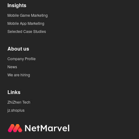
Insights
Mobile Game Marketing
Mobile App Marketing
Selected Case Studies
About us
Company Profile
News
We are hiring
Links
ZhiZhen Tech
jz.shoplus