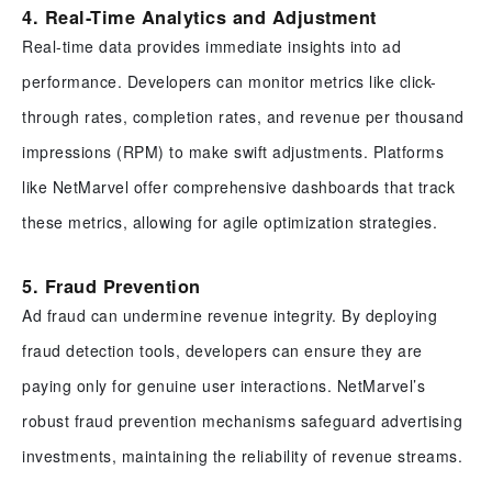
4. Real-Time Analytics and Adjustment
Real-time data provides immediate insights into ad
performance. Developers can monitor metrics like click-
through rates, completion rates, and revenue per thousand
impressions (RPM) to make swift adjustments. Platforms
like NetMarvel offer comprehensive dashboards that track
these metrics, allowing for agile optimization strategies.
5. Fraud Prevention
Ad fraud can undermine revenue integrity. By deploying
fraud detection tools, developers can ensure they are
paying only for genuine user interactions. NetMarvel’s
robust fraud prevention mechanisms safeguard advertising
investments, maintaining the reliability of revenue streams.