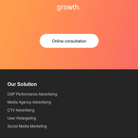
growth.
Online consultation
Our Solution
DSP Performance Advertising
Media Agency Advertising
CTV Advertising
User Retargeting
Social Media Marketing