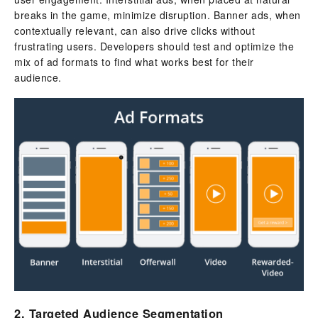
breaks in the game, minimize disruption. Banner ads, when
contextually relevant, can also drive clicks without
frustrating users. Developers should test and optimize the
mix of ad formats to find what works best for their
audience.
2. Targeted Audience Segmentation