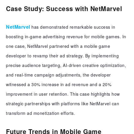
Case Study: Success with NetMarvel
NetMarvel
has demonstrated remarkable success in
boosting in-game advertising revenue for mobile games. In
one case, NetMarvel partnered with a mobile game
developer to revamp their ad strategy. By implementing
precise audience targeting, AI-driven creative optimization,
and real-time campaign adjustments, the developer
witnessed a 30% increase in ad revenue and a 20%
improvement in user retention. This case highlights how
strategic partnerships with platforms like NetMarvel can
transform ad monetization efforts.
Future Trends in Mobile Game