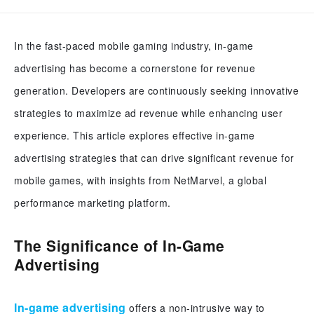
In the fast-paced mobile gaming industry, in-game
advertising has become a cornerstone for revenue
generation. Developers are continuously seeking innovative
strategies to maximize ad revenue while enhancing user
experience. This article explores effective in-game
advertising strategies that can drive significant revenue for
mobile games, with insights from NetMarvel, a global
performance marketing platform.
The Significance of In-Game
Advertising
In-game advertising
offers a non-intrusive way to