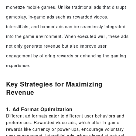
monetize mobile games. Unlike traditional ads that disrupt
gameplay, in-game ads such as rewarded videos,
interstitials, and banner ads can be seamlessly integrated
into the game environment. When executed well, these ads
not only generate revenue but also improve user
engagement by offering rewards or enhancing the gaming
experience.
Key Strategies for Maximizing
Revenue
1. Ad Format Optimization
Different ad formats cater to different user behaviors and
preferences. Rewarded video ads, which offer in-game
rewards like currency or power-ups, encourage voluntary
user engagement. Interstitial ads, when placed at natural