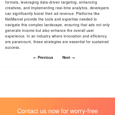
formats, leveraging data-driven targeting, enhancing
creatives, and implementing real-time analytics, developers
can significantly boost their ad revenue. Platforms like
NetMarvel provide the tools and expertise needed to
navigate this complex landscape, ensuring that ads not only
generate income but also enhance the overall user
experience. In an industry where innovation and efficiency
are paramount, these strategies are essential for sustained
success.
← Previous
Next →
Contact us now for worry-free