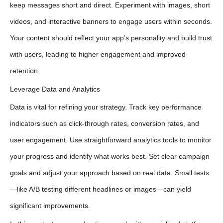
keep messages short and direct. Experiment with images, short
videos, and interactive banners to engage users within seconds.
Your content should reflect your app’s personality and build trust
with users, leading to higher engagement and improved
retention.
Leverage Data and Analytics
Data is vital for refining your strategy. Track key performance
indicators such as click-through rates, conversion rates, and
user engagement. Use straightforward analytics tools to monitor
your progress and identify what works best. Set clear campaign
goals and adjust your approach based on real data. Small tests
—like A/B testing different headlines or images—can yield
significant improvements.