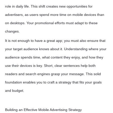
role in daily life. This shift creates new opportunities for
advertisers, as users spend more time on mobile devices than
on desktops. Your promotional efforts must adapt to these
changes.
It is not enough to have a great app; you must also ensure that
your target audience knows about it. Understanding where your
audience spends time, what content they enjoy, and how they
use their devices is key. Short, clear sentences help both
readers and search engines grasp your message. This solid
foundation enables you to craft a strategy that fits your goals
and budget.
Building an Effective Mobile Advertising Strategy