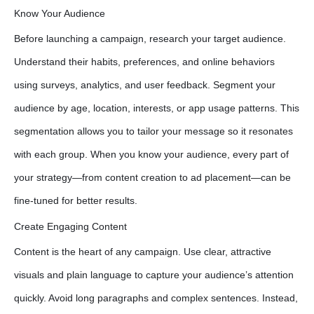
Know Your Audience
Before launching a campaign, research your target audience.
Understand their habits, preferences, and online behaviors
using surveys, analytics, and user feedback. Segment your
audience by age, location, interests, or app usage patterns. This
segmentation allows you to tailor your message so it resonates
with each group. When you know your audience, every part of
your strategy—from content creation to ad placement—can be
fine-tuned for better results.
Create Engaging Content
Content is the heart of any campaign. Use clear, attractive
visuals and plain language to capture your audience’s attention
quickly. Avoid long paragraphs and complex sentences. Instead,