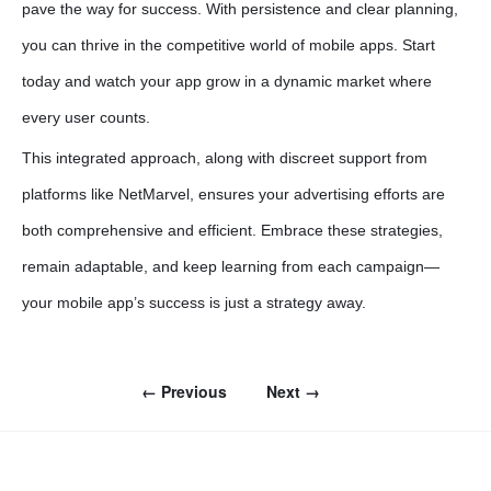
pave the way for success. With persistence and clear planning,
you can thrive in the competitive world of mobile apps. Start
today and watch your app grow in a dynamic market where
every user counts.
This integrated approach, along with discreet support from
platforms like NetMarvel, ensures your advertising efforts are
both comprehensive and efficient. Embrace these strategies,
remain adaptable, and keep learning from each campaign—
your mobile app’s success is just a strategy away.
← Previous
Next →