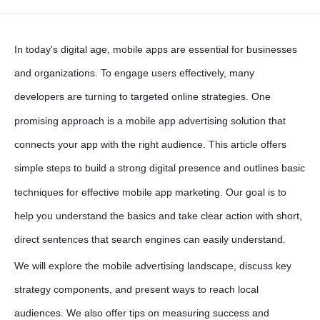
In today's digital age, mobile apps are essential for businesses
and organizations. To engage users effectively, many
developers are turning to targeted online strategies. One
promising approach is a
mobile app advertising solution
that
connects your app with the right audience. This article offers
simple steps to build a strong digital presence and outlines basic
techniques for effective
mobile app marketing
. Our goal is to
help you understand the basics and take clear action with short,
direct sentences that search engines can easily understand.
We will explore the mobile advertising landscape, discuss key
strategy components, and present ways to reach local
audiences. We also offer tips on measuring success and