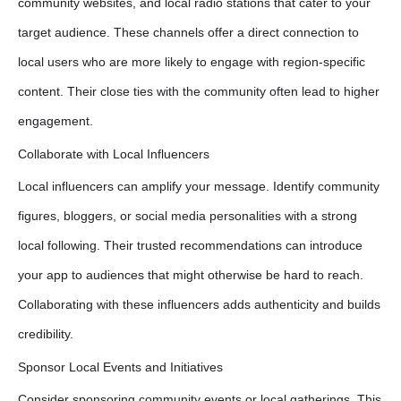
community websites, and local radio stations that cater to your
target audience. These channels offer a direct connection to
local users who are more likely to engage with region-specific
content. Their close ties with the community often lead to higher
engagement.
Collaborate with Local Influencers
Local influencers can amplify your message. Identify community
figures, bloggers, or social media personalities with a strong
local following. Their trusted recommendations can introduce
your app to audiences that might otherwise be hard to reach.
Collaborating with these influencers adds authenticity and builds
credibility.
Sponsor Local Events and Initiatives
Consider sponsoring community events or local gatherings. This