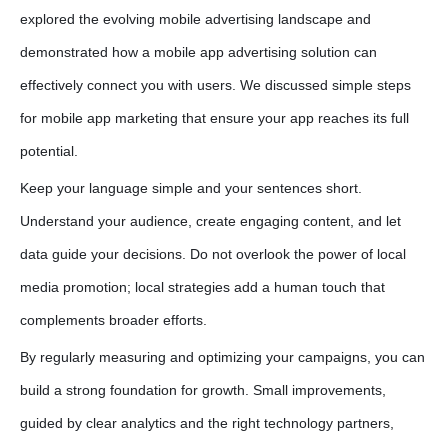
explored the evolving mobile advertising landscape and
demonstrated how a
mobile app advertising solution
can
effectively connect you with users. We discussed simple steps
for
mobile app marketing
that ensure your app reaches its full
potential.
Keep your language simple and your sentences short.
Understand your audience, create engaging content, and let
data guide your decisions. Do not overlook the power of local
media promotion; local strategies add a human touch that
complements broader efforts.
By regularly measuring and optimizing your campaigns, you can
build a strong foundation for growth. Small improvements,
guided by clear analytics and the right technology partners,