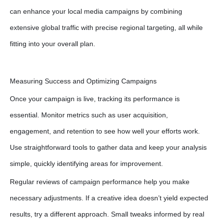
can enhance your local media campaigns by combining
extensive global traffic with precise regional targeting, all while
fitting into your overall plan.
Measuring Success and Optimizing Campaigns
Once your campaign is live, tracking its performance is
essential. Monitor metrics such as user acquisition,
engagement, and retention to see how well your efforts work.
Use straightforward tools to gather data and keep your analysis
simple, quickly identifying areas for improvement.
Regular reviews of campaign performance help you make
necessary adjustments. If a creative idea doesn’t yield expected
results, try a different approach. Small tweaks informed by real