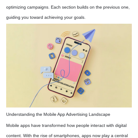
optimizing campaigns. Each section builds on the previous one,
guiding you toward achieving your goals.
Understanding the Mobile App Advertising Landscape
Mobile apps have transformed how people interact with digital
content. With the rise of smartphones, apps now play a central