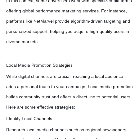
In this context, some advertisers work with specialized platforms
offering global performance marketing services. For instance,
platforms like NetMarvel provide algorithm-driven targeting and
personalized support, helping you acquire high-quality users in
diverse markets.
Local Media Promotion Strategies
While digital channels are crucial, reaching a local audience
adds a personal touch to your campaign. Local media promotion
builds community trust and offers a direct line to potential users.
Here are some effective strategies:
Identify Local Channels
Research local media channels such as regional newspapers,