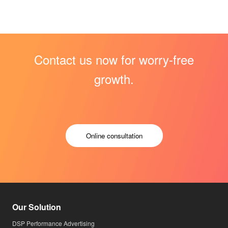
Contact us now for worry-free
growth.
Online consultation
Our Solution
DSP Performance Advertising