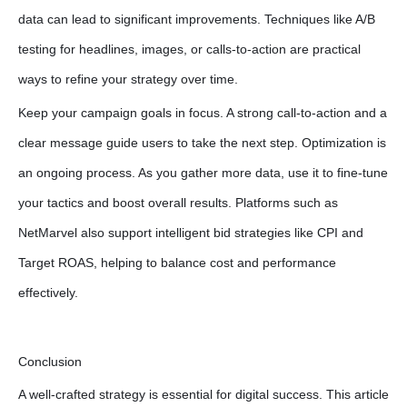
data can lead to significant improvements. Techniques like A/B
testing for headlines, images, or calls-to-action are practical
ways to refine your strategy over time.
Keep your campaign goals in focus. A strong call-to-action and a
clear message guide users to take the next step. Optimization is
an ongoing process. As you gather more data, use it to fine-tune
your tactics and boost overall results. Platforms such as
NetMarvel also support intelligent bid strategies like CPI and
Target ROAS, helping to balance cost and performance
effectively.
Conclusion
A well-crafted strategy is essential for digital success. This article