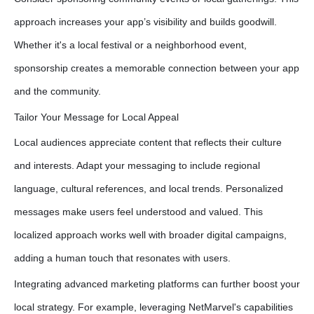
approach increases your app’s visibility and builds goodwill.
Whether it's a local festival or a neighborhood event,
sponsorship creates a memorable connection between your app
and the community.
Tailor Your Message for Local Appeal
Local audiences appreciate content that reflects their culture
and interests. Adapt your messaging to include regional
language, cultural references, and local trends. Personalized
messages make users feel understood and valued. This
localized approach works well with broader digital campaigns,
adding a human touch that resonates with users.
Integrating advanced marketing platforms can further boost your
local strategy. For example, leveraging NetMarvel's capabilities