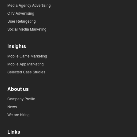
Media Agency Advertising
CTV Advertising
User Retargeting
Social Media Marketing
Insights
Mobile Game Marketing
Mobile App Marketing
Selected Case Studies
About us
Company Profile
News
We are hiring
Links