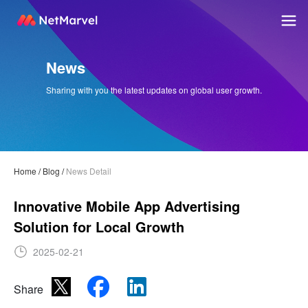
News
Sharing with you the latest updates on global user growth.
Home
/
Blog
/
News Detail
Innovative Mobile App Advertising
Solution for Local Growth
2025-02-21
Share