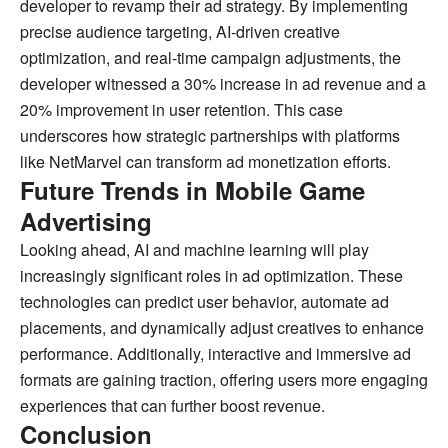
developer to revamp their ad strategy. By implementing
precise audience targeting, AI-driven creative
optimization, and real-time campaign adjustments, the
developer witnessed a 30% increase in ad revenue and a
20% improvement in user retention. This case
underscores how strategic partnerships with platforms
like NetMarvel can transform ad monetization efforts.
Future Trends in Mobile Game
Advertising
Looking ahead, AI and machine learning will play
increasingly significant roles in ad optimization. These
technologies can predict user behavior, automate ad
placements, and dynamically adjust creatives to enhance
performance. Additionally, interactive and immersive ad
formats are gaining traction, offering users more engaging
experiences that can further boost revenue.
Conclusion