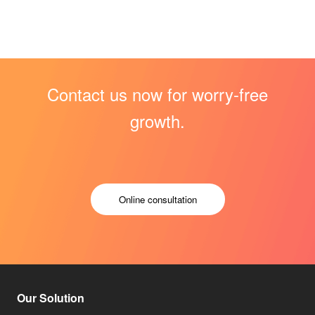
Contact us now for worry-free
growth.
Online consultation
Our Solution