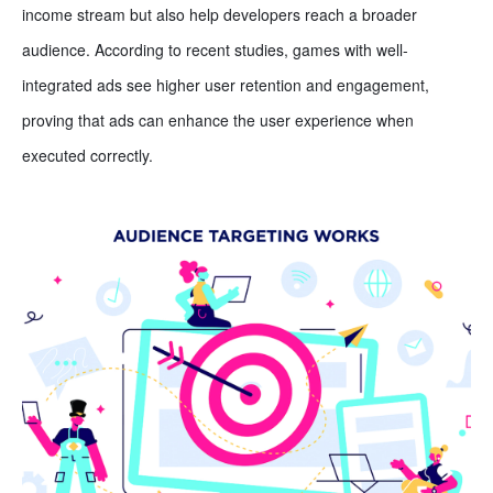
income stream but also help developers reach a broader
audience. According to recent studies, games with well-
integrated ads see higher user retention and engagement,
proving that ads can enhance the user experience when
executed correctly.