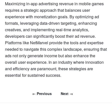
Maximizing in-app advertising revenue in mobile games
requires a strategic approach that balances user
experience with monetization goals. By optimizing ad
formats, leveraging data-driven targeting, enhancing
creatives, and implementing real-time analytics,
developers can significantly boost their ad revenue.
Platforms like NetMarvel provide the tools and expertise
needed to navigate this complex landscape, ensuring that
ads not only generate income but also enhance the
overall user experience. In an industry where innovation
and efficiency are paramount, these strategies are
essential for sustained success.
← Previous
Next →