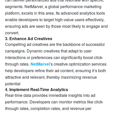
segments. NetMarvel, a global performance marketing
platform, excels in this area. Its advanced analytics tools
enable developers to target high-value users effectively,
ensuring ads are seen by those most likely to engage and
convert.
3. Enhance Ad Creatives
Compelling ad creatives are the backbone of successful
campaigns. Dynamic creatives that adapt to user
interactions or preferences can significantly boost click-
through rates.
NetMarvel
’s creative optimization services
help developers refine their ad content, ensuring it’s both
attractive and relevant, thereby maximizing revenue
potential
4. Implement Real-Time Analytics
Real-time data provides immediate insights into ad
performance. Developers can monitor metrics like click-
through rates, completion rates, and revenue per