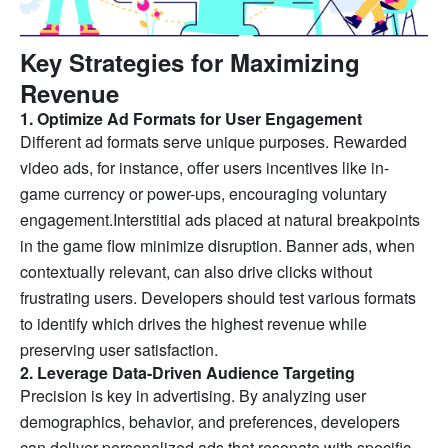
Key Strategies for Maximizing
Revenue
1. Optimize Ad Formats for User Engagement
Different ad formats serve unique purposes. Rewarded
video ads, for instance, offer users incentives like in-
game currency or power-ups, encouraging voluntary
engagement.Interstitial ads placed at natural breakpoints
in the game flow minimize disruption. Banner ads, when
contextually relevant, can also drive clicks without
frustrating users. Developers should test various formats
to identify which drives the highest revenue while
preserving user satisfaction.
2. Leverage Data-Driven Audience Targeting
Precision is key in advertising. By analyzing user
demographics, behavior, and preferences, developers
can deliver personalized ads that resonate with specific