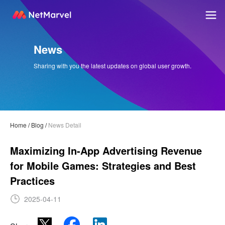
News
Sharing with you the latest updates on global user growth.
Home
/
Blog
/
News Detail
Maximizing In-App Advertising Revenue
for Mobile Games: Strategies and Best
Practices
2025-04-11