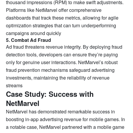
thousand impressions (RPM) to make swift adjustments.
Platforms like NetMarvel offer comprehensive
dashboards that track these metrics, allowing for agile
optimization strategies that can turn underperforming
campaigns around quickly
5. Combat Ad Fraud
Ad fraud threatens revenue integrity. By deploying fraud
detection tools, developers can ensure they’re paying
only for genuine user interactions. NetMarvel’s robust
fraud prevention mechanisms safeguard advertising
investments, maintaining the reliability of revenue
streams
Case Study: Success with
NetMarvel
NetMarvel has demonstrated remarkable success in
boosting in-app advertising revenue for mobile games. In
a notable case, NetMarvel partnered with a mobile game