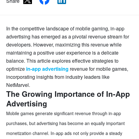
Share
In the competitive landscape of mobile gaming, in-app
advertising has emerged as a pivotal revenue stream for
developers. However, maximizing this revenue while
maintaining a positive user experience is a delicate
balance. This article explores effective strategies to
optimize
in-app advertising
revenue for mobile games,
incorporating insights from industry leaders like
NetMarvel.
The Growing Importance of In-App
Advertising
Mobile games generate significant revenue through in-app
purchases, but advertising has become an equally important
monetization channel. In-app ads not only provide a steady