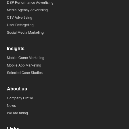
DSP Performance Advertising
Media Agency Advertising
CTV Advertising
User Retargeting
Social Media Marketing
Insights
Mobile Game Marketing
Mobile App Marketing
Selected Case Studies
About us
Company Profile
News
We are hiring
Links