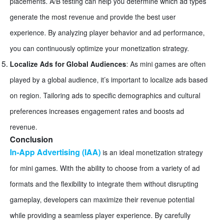
placements. A/B testing can help you determine which ad types
generate the most revenue and provide the best user
experience. By analyzing player behavior and ad performance,
you can continuously optimize your monetization strategy.
Localize Ads for Global Audiences
: As mini games are often
played by a global audience, it’s important to localize ads based
on region. Tailoring ads to specific demographics and cultural
preferences increases engagement rates and boosts ad
revenue.
Conclusion
In-App Advertising (IAA)
is an ideal monetization strategy
for mini games. With the ability to choose from a variety of ad
formats and the flexibility to integrate them without disrupting
gameplay, developers can maximize their revenue potential
while providing a seamless player experience. By carefully