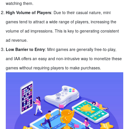
watching them.
High Volume of Players
: Due to their casual nature, mini
games tend to attract a wide range of players, increasing the
volume of ad impressions. This is key to generating consistent
ad revenue.
Low Barrier to Entry
: Mini games are generally free-to-play,
and IAA offers an easy and non-intrusive way to monetize these
games without requiring players to make purchases.