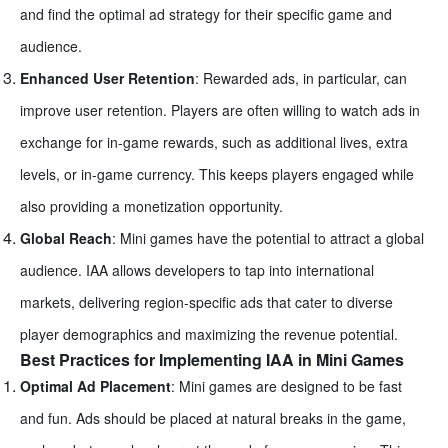
and find the optimal ad strategy for their specific game and
audience.
Enhanced User Retention
: Rewarded ads, in particular, can
improve user retention. Players are often willing to watch ads in
exchange for in-game rewards, such as additional lives, extra
levels, or in-game currency. This keeps players engaged while
also providing a monetization opportunity.
Global Reach
: Mini games have the potential to attract a global
audience. IAA allows developers to tap into international
markets, delivering region-specific ads that cater to diverse
player demographics and maximizing the revenue potential.
Best Practices for Implementing IAA in Mini Games
Optimal Ad Placement
: Mini games are designed to be fast
and fun. Ads should be placed at natural breaks in the game,