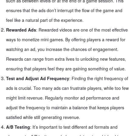
such as between levels or at the end of a game session. This
ensures that the ads don’t interrupt the flow of the game and
feel like a natural part of the experience.
Rewarded Ads
: Rewarded videos are one of the most effective
ways to monetize mini games. By offering players a reward for
watching an ad, you increase the chances of engagement.
Rewards can range from extra lives to unlocking new features,
ensuring that players feel they are gaining something of value.
Test and Adjust Ad Frequency
: Finding the right frequency of
ads is crucial. Too many ads can frustrate players, while too few
might limit revenue. Regularly monitor ad performance and
adjust the frequency to maintain a balance that keeps players
satisfied while still generating revenue.
A/B Testing
: It’s important to test different ad formats and