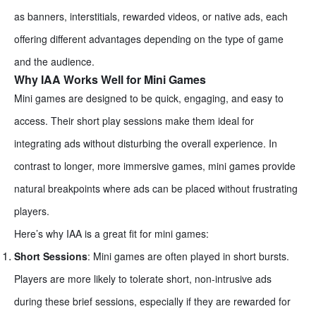
as banners, interstitials, rewarded videos, or native ads, each
offering different advantages depending on the type of game
and the audience.
Why IAA Works Well for Mini Games
Mini games are designed to be quick, engaging, and easy to
access. Their short play sessions make them ideal for
integrating ads without disturbing the overall experience. In
contrast to longer, more immersive games, mini games provide
natural breakpoints where ads can be placed without frustrating
players.
Here’s why IAA is a great fit for mini games:
Short Sessions
: Mini games are often played in short bursts.
Players are more likely to tolerate short, non-intrusive ads
during these brief sessions, especially if they are rewarded for