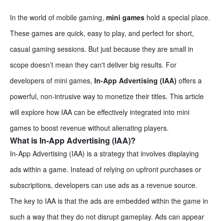
In the world of mobile gaming,
mini games
hold a special place.
These games are quick, easy to play, and perfect for short,
casual gaming sessions. But just because they are small in
scope doesn’t mean they can't deliver big results. For
developers of mini games,
In-App Advertising (IAA)
offers a
powerful, non-intrusive way to monetize their titles. This article
will explore how IAA can be effectively integrated into mini
games to boost revenue without alienating players.
What is In-App Advertising (IAA)?
In-App Advertising (IAA) is a strategy that involves displaying
ads within a game. Instead of relying on upfront purchases or
subscriptions, developers can use ads as a revenue source.
The key to IAA is that the ads are embedded within the game in
such a way that they do not disrupt gameplay. Ads can appear