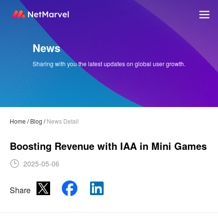
News
Sharing with you the latest updates on global user growth.
Home
/
Blog
/
News Detail
Boosting Revenue with IAA in Mini Games
2025-05-06
Share