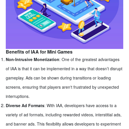
Benefits of IAA for Mini Games
Non-Intrusive Monetization
: One of the greatest advantages
of IAA is that it can be implemented in a way that doesn’t disrupt
gameplay. Ads can be shown during transitions or loading
screens, ensuring that players aren't frustrated by unexpected
interruptions.
Diverse Ad Formats
: With IAA, developers have access to a
variety of ad formats, including rewarded videos, interstitial ads,
and banner ads. This flexibility allows developers to experiment