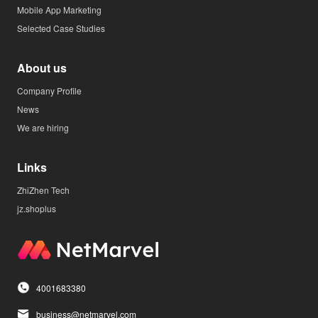
Mobile App Marketing
Selected Case Studies
About us
Company Profile
News
We are hiring
Links
ZhiZhen Tech
jz.shoplus
4001683380
business@netmarvel.com