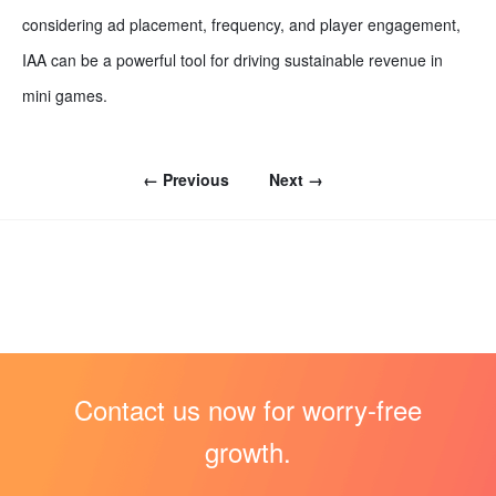
considering ad placement, frequency, and player engagement,
IAA can be a powerful tool for driving sustainable revenue in
mini games.
← Previous
Next →
Contact us now for worry-free
growth.