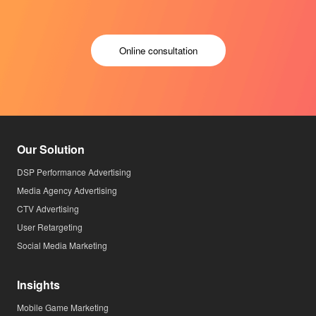
Online consultation
Our Solution
DSP Performance Advertising
Media Agency Advertising
CTV Advertising
User Retargeting
Social Media Marketing
Insights
Mobile Game Marketing