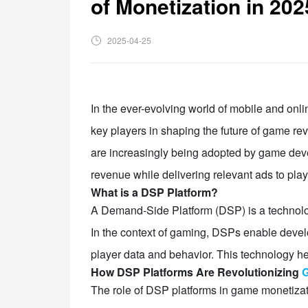
of Monetization in 202
2025-04-25
In the ever-evolving world of mobile and onl
key players in shaping the future of game r
are increasingly being adopted by game develo
revenue while delivering relevant ads to play
What is a DSP Platform?
A Demand-Side Platform (DSP) is a technology
In the context of gaming, DSPs enable devel
player data and behavior. This technology hel
How DSP Platforms Are Revolutionizing
G
The role of DSP platforms in game monetiza