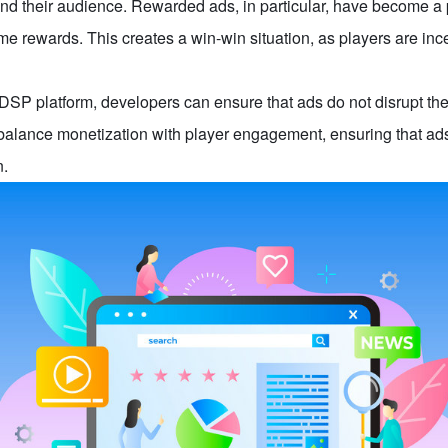
 and their audience. Rewarded ads, in particular, have become a
e rewards. This creates a win-win situation, as players are in
 DSP platform, developers can ensure that ads do not disrupt the
alance monetization with player engagement, ensuring that ads
n.