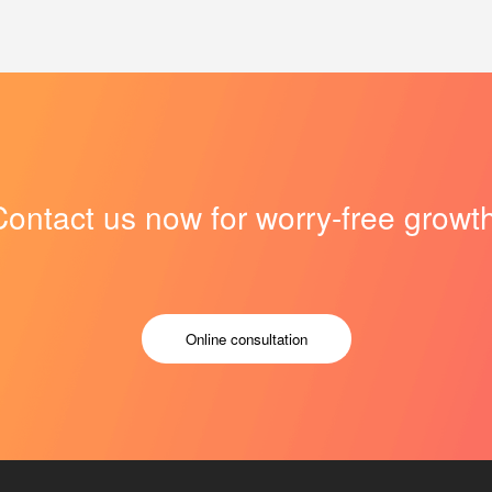
Contact us now for worry-free growth
Online consultation