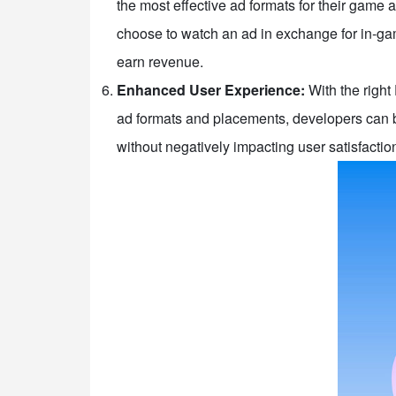
the most effective ad formats for their game
choose to watch an ad in exchange for in-gam
earn revenue.
Enhanced User Experience:
With the right
ad formats and placements, developers can b
without negatively impacting user satisfactio