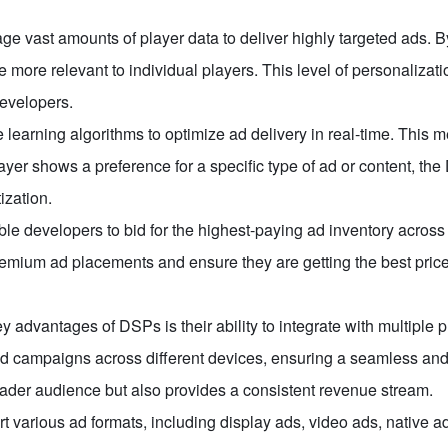
e vast amounts of player data to deliver highly targeted ads. 
 more relevant to individual players. This level of personaliza
developers.
earning algorithms to optimize ad delivery in real-time. This 
yer shows a preference for a specific type of ad or content, the
ization.
e developers to bid for the highest-paying ad inventory across
ium ad placements and ensure they are getting the best price f
y advantages of DSPs is their ability to integrate with multiple
campaigns across different devices, ensuring a seamless and u
oader audience but also provides a consistent revenue stream.
 various ad formats, including display ads, video ads, native