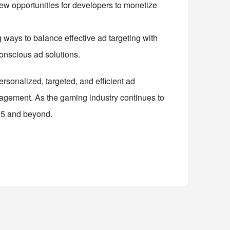
ew opportunities for developers to monetize
 ways to balance effective ad targeting with
conscious ad solutions.
rsonalized, targeted, and efficient ad
agement. As the gaming industry continues to
025 and beyond.