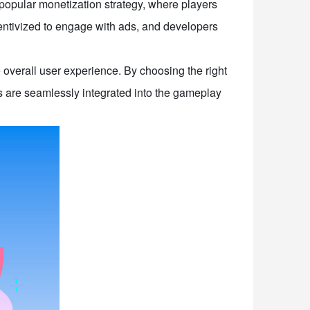
 popular monetization strategy, where players
centivized to engage with ads, and developers
 overall user experience. By choosing the right
 are seamlessly integrated into the gameplay