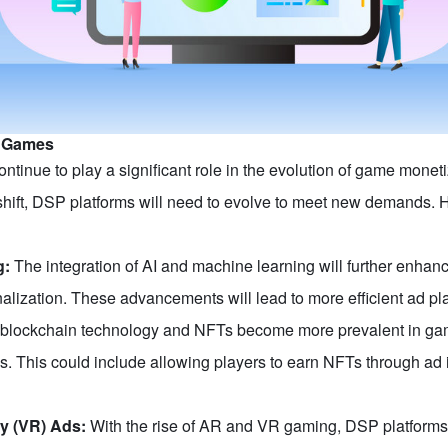
n Games
ontinue to play a significant role in the evolution of game mo
shift, DSP platforms will need to evolve to meet new demands. He
g:
The integration of AI and machine learning will further enhance
nalization. These advancements will lead to more efficient ad 
blockchain technology and NFTs become more prevalent in gam
es. This could include allowing players to earn NFTs through ad 
ty (VR) Ads:
With the rise of AR and VR gaming, DSP platforms w