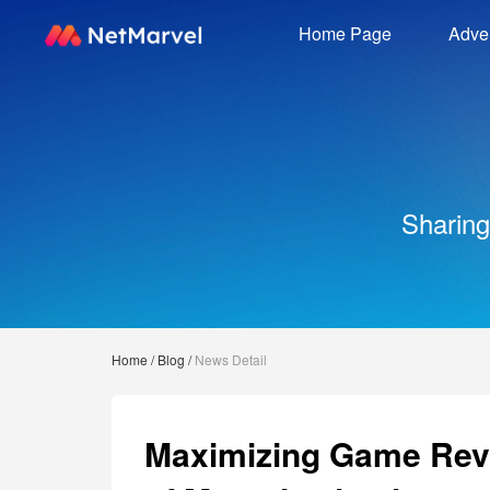
Home Page
Adver
Sharing
Home
/
Blog
/
News Detail
Maximizing Game Reve