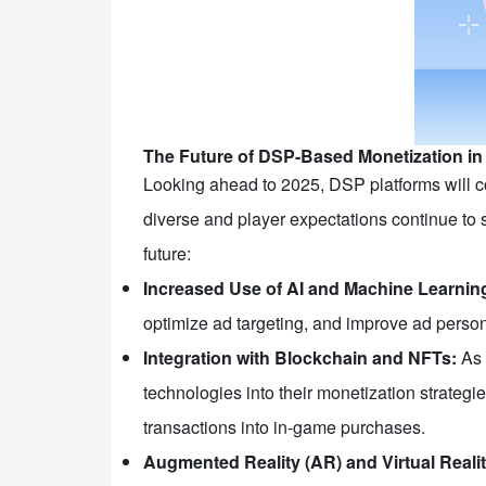
The Future of DSP-Based Monetization i
Looking ahead to 2025, DSP platforms will c
diverse and player expectations continue to 
future:
Increased Use of AI and Machine Learnin
optimize ad targeting, and improve ad perso
Integration with Blockchain and NFTs:
As 
technologies into their monetization strategi
transactions into in-game purchases.
Augmented Reality (AR) and Virtual Reali