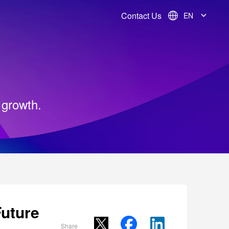
Contact Us
EN
 growth.
uture
Share