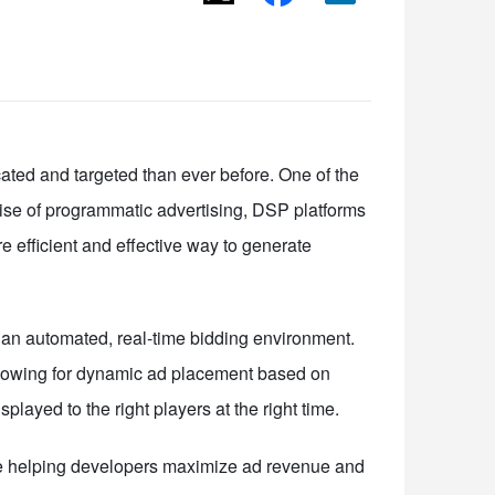
ated and targeted than ever before. One of the
ise of programmatic advertising, DSP platforms
e efficient and effective way to generate
n an automated, real-time bidding environment.
llowing for dynamic ad placement based on
ayed to the right players at the right time.
re helping developers maximize ad revenue and