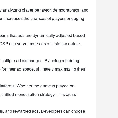
By analyzing player behavior, demographics, and
tion increases the chances of players engaging
means that ads are dynamically adjusted based
 DSP can serve more ads of a similar nature,
 multiple ad exchanges. By using a bidding
or their ad space, ultimately maximizing their
 platforms. Whether the game is played on
nified monetization strategy. This cross-
 ads, and rewarded ads. Developers can choose