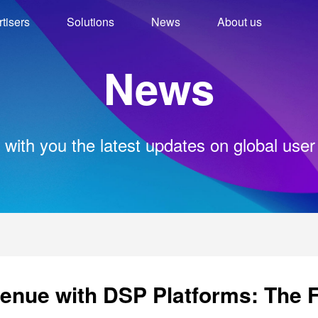
tisers
Solutions
News
About us
News
 with you the latest updates on global user
nue with DSP Platforms: The F