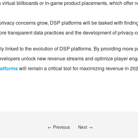
irtual billboards or in-game product placements, which offer n
rivacy concerns grow, DSP platforms will be tasked with finding
 more transparent data practices and the development of privacy-
ly linked to the evolution of DSP platforms. By providing more pe
developers unlock new revenue streams and optimize player eng
atforms
will remain a critical tool for maximizing revenue in 2
← Previous
Next →