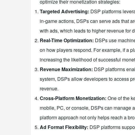
optimize their monetization strategies:
Targeted Advertising:
DSP platforms leverag
in-game actions, DSPs can serve ads that are
with ads, which leads to higher revenue for 
Real-Time Optimization:
DSPs use machine l
on how players respond. For example, if a pla
increasing the likelihood of successful monet
Revenue Maximization:
DSP platforms enabl
system, DSPs allow developers to access prem
revenue.
Cross-Platform Monetization:
One of the ke
mobile, PC, or console, DSPs can manage ad 
platform approach not only helps reach a br
Ad Format Flexibility:
DSP platforms support