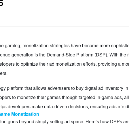
5
ine gaming, monetization strategies have become more sophistic
evenue generation is the Demand-Side Platform (DSP). With the r
pers to optimize their ad monetization efforts, providing a mor
ers.
 platform that allows advertisers to buy digital ad inventory i
opers to monetize their games through targeted in-game ads, a
ps developers make data-driven decisions, ensuring ads are displ
ame Monetization
tion goes beyond simply selling ad space. Here’s how DSPs a