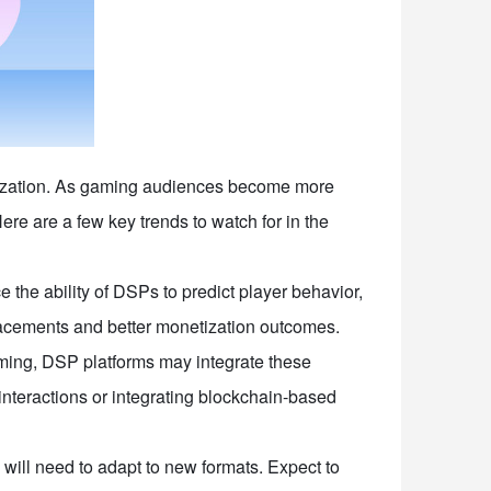
netization. As gaming audiences become more
re are a few key trends to watch for in the
 the ability of DSPs to predict player behavior,
placements and better monetization outcomes.
ing, DSP platforms may integrate these
interactions or integrating blockchain-based
ill need to adapt to new formats. Expect to