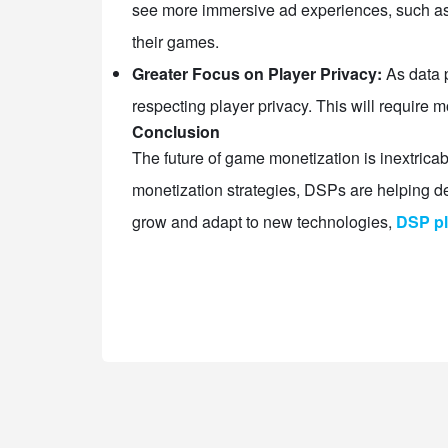
see more immersive ad experiences, such as v
their games.
Greater Focus on Player Privacy:
As data p
respecting player privacy. This will require
Conclusion
The future of game monetization is inextricab
monetization strategies, DSPs are helping 
grow and adapt to new technologies,
DSP pl