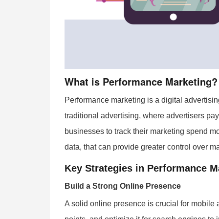
What is Performance Marketing?
Performance marketing is a digital advertisi
traditional advertising, where advertisers pa
businesses to track their marketing spend mor
data, that can provide greater control over 
Key Strategies in Performance M
Build a Strong Online Presence
A solid online presence is crucial for mobile