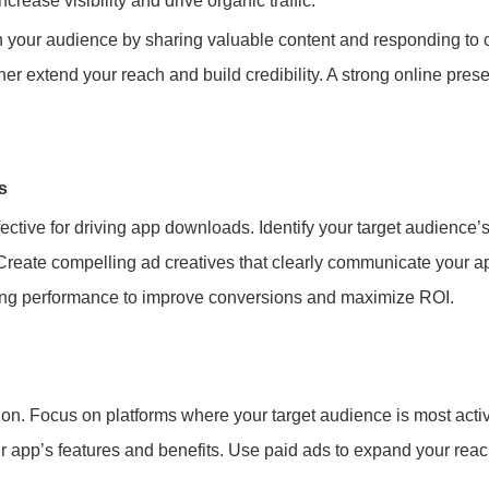
crease visibility and drive organic traffic.
th your audience by sharing valuable content and responding to
er extend your reach and build credibility. A strong online presen
s
ective for driving app downloads. Identify your target audience’
 Create compelling ad creatives that clearly communicate your 
zing performance to improve conversions and maximize ROI.
ion. Focus on platforms where your target audience is most acti
our app’s features and benefits. Use paid ads to expand your reac