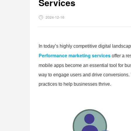
Services
2024-12-16
In today’s highly competitive digital landsca
Performance marketing services
offer a r
mobile apps become an essential tool for bu
way to engage users and drive conversions. T
practices to help businesses thrive.