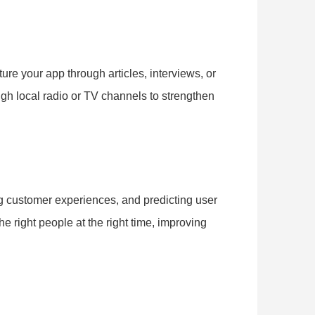
ture your app through articles, interviews, or
ugh local radio or TV channels to strengthen
ng customer experiences, and predicting user
e right people at the right time, improving