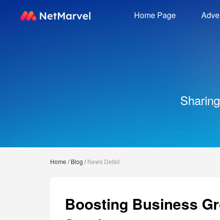
Home Page
Adver
Sharing
Home
/
Blog
/
News Detail
Boosting Business Gr