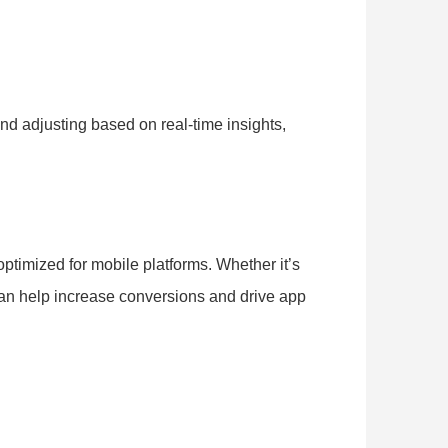
nd adjusting based on real-time insights,
optimized for mobile platforms. Whether it’s
 can help increase conversions and drive app