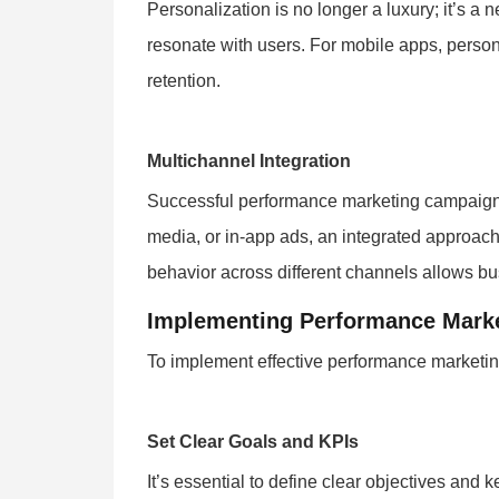
Personalization is no longer a luxury; it’s a
resonate with users. For mobile apps, person
retention.
Multichannel Integration
Successful performance marketing campaigns 
media, or in-app ads, an integrated approach
behavior across different channels allows bus
Implementing Performance Marke
To implement effective performance marketing
Set Clear Goals and KPIs
It’s essential to define clear objectives and