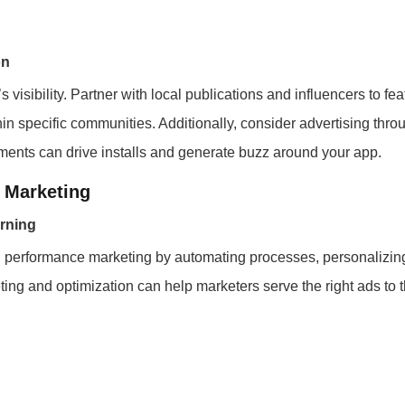
on
 visibility. Partner with local publications and influencers to fea
hin specific communities. Additionally, consider advertising thro
ents can drive installs and generate buzz around your app.
 Marketing
arning
 in performance marketing by automating processes, personalizi
ting and optimization can help marketers serve the right ads to th