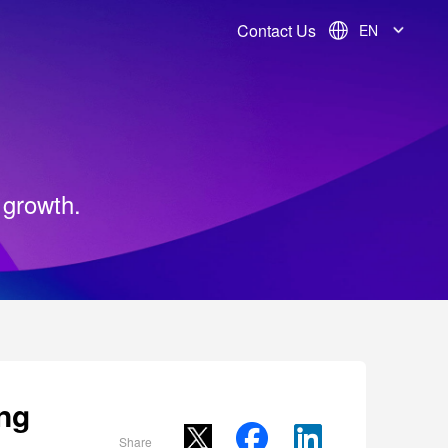
Contact Us
EN
 growth.
ng
Share