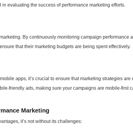
in evaluating the success of performance marketing efforts.
e marketing. By continuously monitoring campaign performance a
nsure that their marketing budgets are being spent effectively.
obile apps, it’s crucial to ensure that marketing strategies are 
obile-friendly ads, making sure your campaigns are mobile-first
rmance Marketing
ntages, it’s not without its challenges: