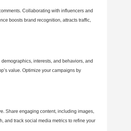
 comments. Collaborating with influencers and
ce boosts brand recognition, attracts traffic,
s demographics, interests, and behaviors, and
app’s value. Optimize your campaigns by
ve. Share engaging content, including images,
h, and track social media metrics to refine your