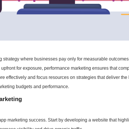
ng strategy where businesses pay only for measurable outcomes, 
y upfront for exposure, performance marketing ensures that comp
e effectively and focus resources on strategies that deliver the
marketing budgets and performance.
arketing
 app marketing success. Start by developing a website that highl