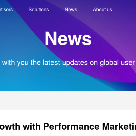
tisers
Solutions
News
About us
News
 with you the latest updates on global user
owth with Performance Marketi