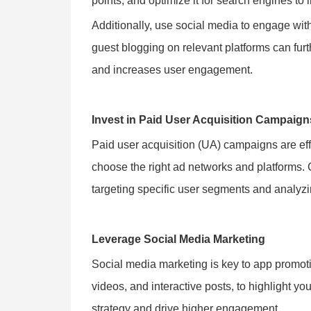
points, and optimize it for search engines to in
Additionally, use social media to engage wi
guest blogging on relevant platforms can furth
and increases user engagement.
Invest in Paid User Acquisition Campaign
Paid user acquisition (UA) campaigns are eff
choose the right ad networks and platforms.
targeting specific user segments and analy
Leverage Social Media Marketing
Social media marketing is key to app promot
videos, and interactive posts, to highlight y
strategy and drive higher engagement.