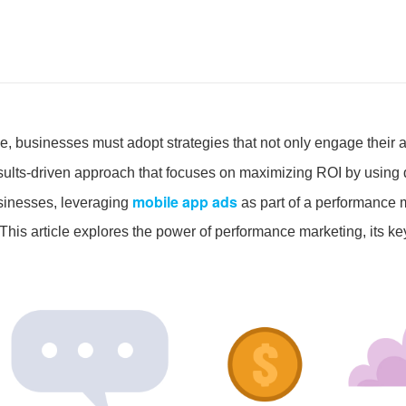
pe, businesses must adopt strategies that not only engage their 
esults-driven approach that focuses on maximizing ROI by using 
mobile app ads
sinesses, leveraging
as part of a performance m
his article explores the power of performance marketing, its ke