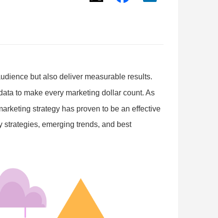
audience but also deliver measurable results.
data to make every marketing dollar count. As
arketing strategy has proven to be an effective
y strategies, emerging trends, and best