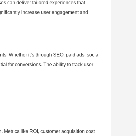
ses can deliver tailored experiences that
ignificantly increase user engagement and
ts. Whether it’s through SEO, paid ads, social
l for conversions. The ability to track user
. Metrics like ROI, customer acquisition cost