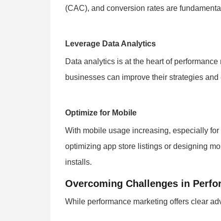
(CAC), and conversion rates are fundamental 
Leverage Data Analytics
Data analytics is at the heart of performanc
businesses can improve their strategies and e
Optimize for Mobile
With mobile usage increasing, especially for m
optimizing app store listings or designing m
installs.
Overcoming Challenges in Perfo
While performance marketing offers clear adva