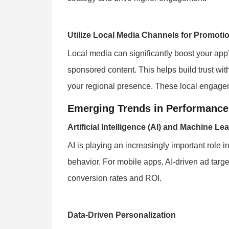
Utilize Local Media Channels for Promoti
Local media can significantly boost your app’s
sponsored content. This helps build trust wit
your regional presence. These local engagem
Emerging Trends in Performance
Artificial Intelligence (AI) and Machine Le
AI is playing an increasingly important role
behavior. For mobile apps, AI-driven ad targe
conversion rates and ROI.
Data-Driven Personalization