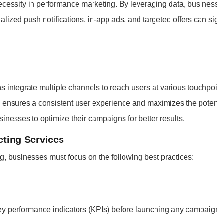
 necessity in performance marketing. By leveraging data, busines
alized push notifications, in-app ads, and targeted offers can s
integrate multiple channels to reach users at various touchpoin
 ensures a consistent user experience and maximizes the potentia
inesses to optimize their campaigns for better results.
ting Services
, businesses must focus on the following best practices:
 key performance indicators (KPIs) before launching any campaign