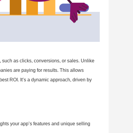
such as clicks, conversions, or sales. Unlike
anies are paying for results. This allows
 best ROI. It’s a dynamic approach, driven by
ights your app’s features and unique selling